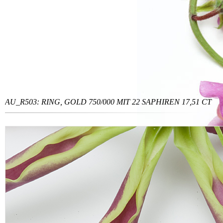
AU_R503: RING, GOLD 750/000 MIT 22 SAPHIREN 17,51 CT