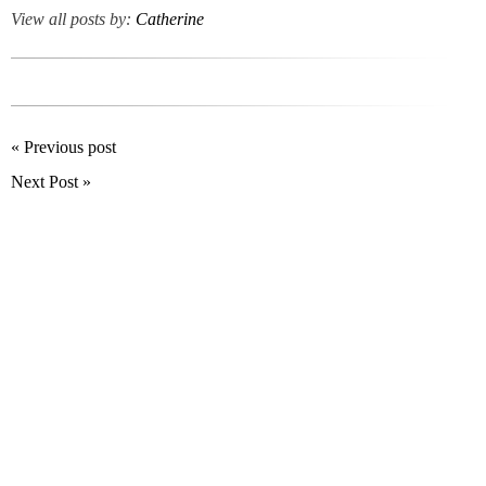
View all posts by:
Catherine
« Previous post
Next Post »