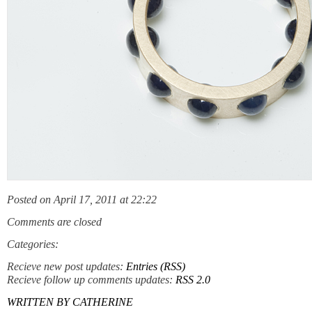
Posted on April 17, 2011 at 22:22
Comments are closed
Categories:
Recieve new post updates:
Entries (RSS)
Recieve follow up comments updates:
RSS 2.0
WRITTEN BY
CATHERINE