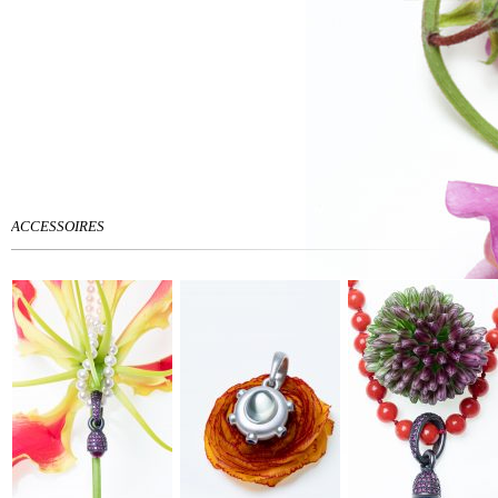
ACCESSOIRES