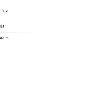
HUTZ
UM
MAPS