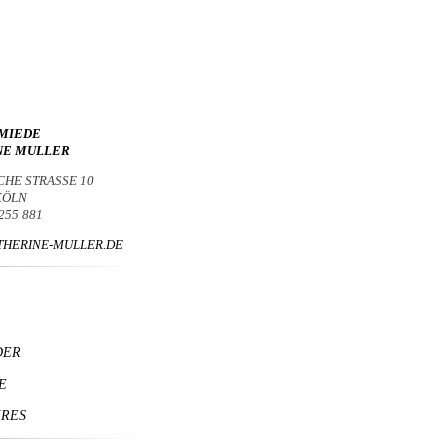
MIEDE
NE MULLER
CHE STRASSE 10
 KÖLN
 255 881
HERINE-MULLER.DE
DER
E
IRES