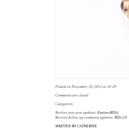
Posted on November 10, 2012 at 16:29
Comments are closed
Categories:
Recieve new post updates:
Entries (RSS)
Recieve follow up comments updates:
RSS 2.0
WRITTEN BY
CATHERINE