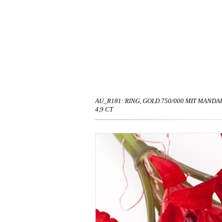
AU_R181: RING, GOLD 750/000 MIT MANDA
4,9 CT