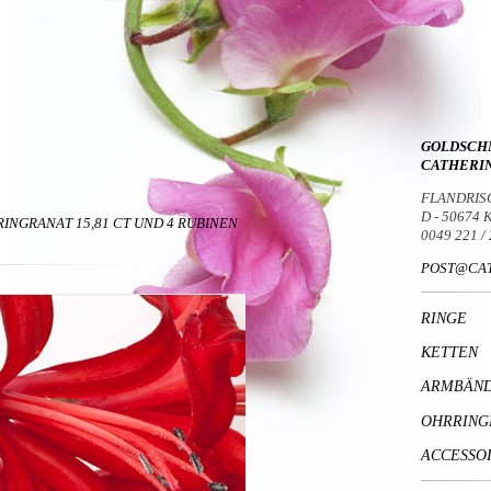
GOLDSCH
CATHERI
FLANDRIS
D - 50674
RINGRANAT 15,81 CT UND 4 RUBINEN
0049 221 /
POST@CAT
RINGE
KETTEN
ARMBÄN
OHRRING
ACCESSO