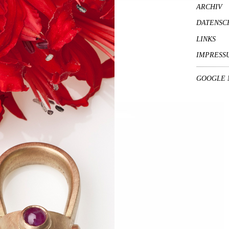
ARCHIV
DATENSC
LINKS
IMPRESS
GOOGLE 