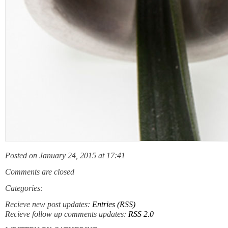
Posted on January 24, 2015 at 17:41
Comments are closed
Categories:
Recieve new post updates:
Entries (RSS)
Recieve follow up comments updates:
RSS 2.0