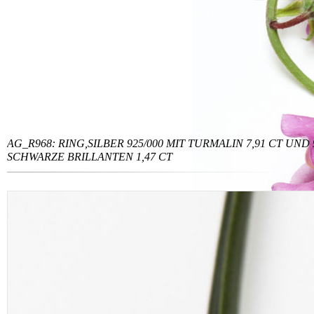
AG_R968: RING,SILBER 925/000 MIT TURMALIN 7,91 CT UND 
SCHWARZE BRILLANTEN 1,47 CT