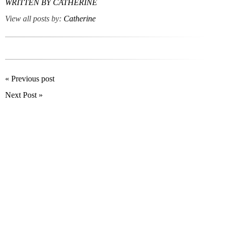
WRITTEN BY
CATHERINE
View all posts by:
Catherine
« Previous post
Next Post »