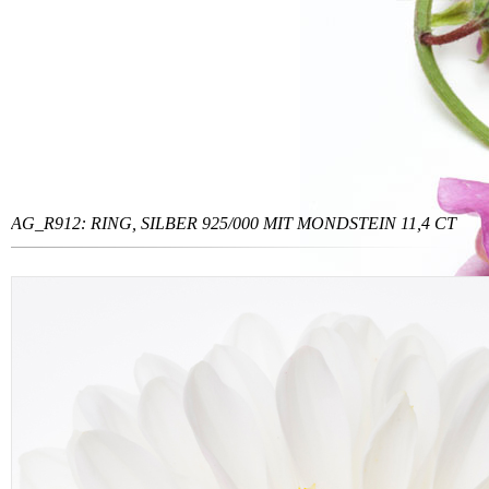
AG_R912: RING, SILBER 925/000 MIT MONDSTEIN 11,4 CT