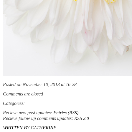
Posted on November 10, 2013 at 16:28
Comments are closed
Categories:
Recieve new post updates:
Entries (RSS)
Recieve follow up comments updates:
RSS 2.0
WRITTEN BY
CATHERINE