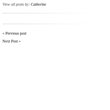
View all posts by:
Catherine
« Previous post
Next Post »