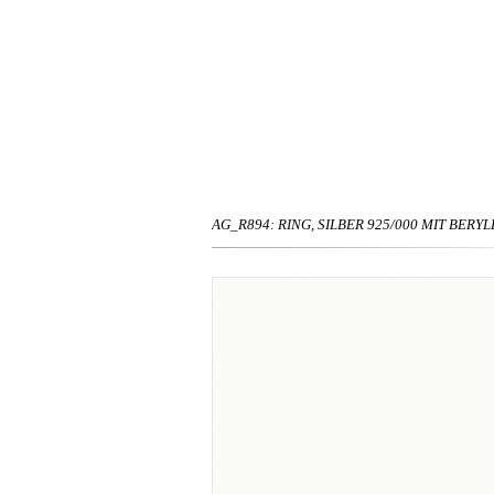
AG_R894: RING, SILBER 925/000 MIT BERYLL