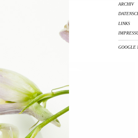
ARCHIV
DATENSC
LINKS
IMPRESS
GOOGLE 