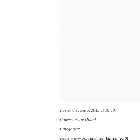
Posted on June 5, 2013 at 16:38
Comments are closed
Categories:
Recieve new post updates:
Entries (RSS)