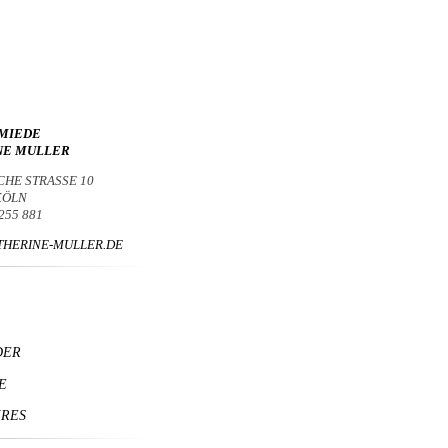
MIEDE
NE MULLER
CHE STRASSE 10
 KÖLN
 255 881
HERINE-MULLER.DE
DER
E
IRES