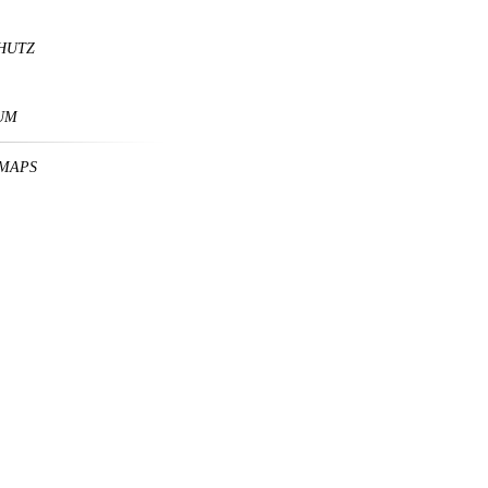
HUTZ
UM
MAPS