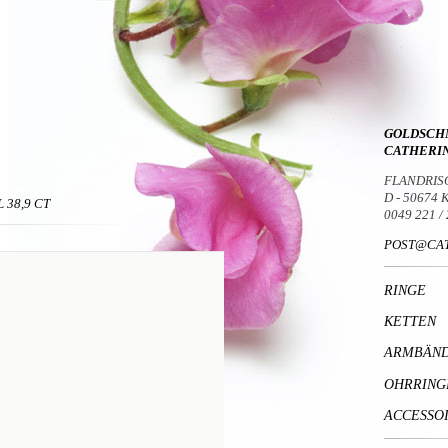
GOLDSCH
CATHERI
FLANDRIS
D - 50674
 38,9 CT
0049 221 /
POST@CAT
RINGE
KETTEN
ARMBÄN
OHRRING
ACCESSO