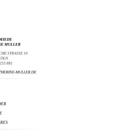
MIEDE
NE MULLER
CHE STRASSE 10
 KÖLN
 255 881
HERINE-MULLER.DE
DER
E
IRES