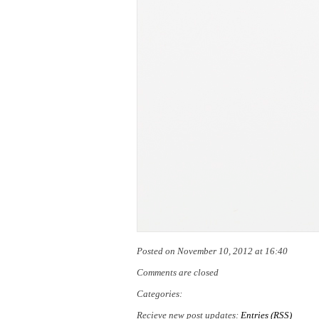
Posted on November 10, 2012 at 16:40
Comments are closed
Categories:
Recieve new post updates:
Entries (RSS)