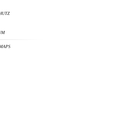
HUTZ
UM
MAPS