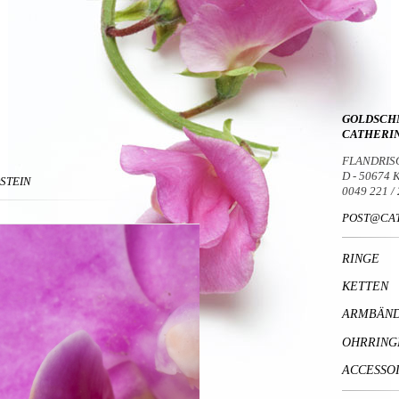
GOLDSCH
CATHERI
FLANDRIS
D - 50674
DSTEIN
0049 221 /
POST@CAT
RINGE
KETTEN
ARMBÄN
OHRRING
ACCESSO