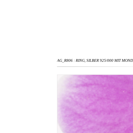
AG_R806 : RING, SILBER 925/000 MIT MON