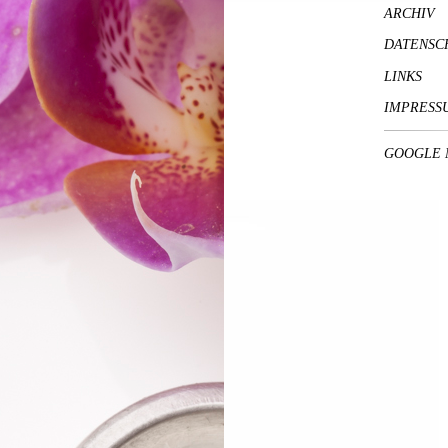
ARCHIV
DATENSC
LINKS
IMPRESS
GOOGLE 