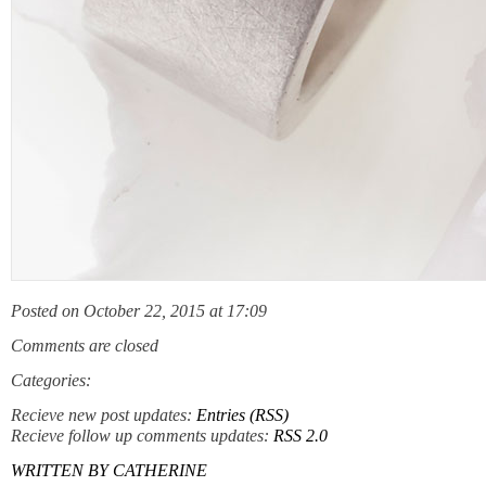
Posted on October 22, 2015 at 17:09
Comments are closed
Categories:
Recieve new post updates:
Entries (RSS)
Recieve follow up comments updates:
RSS 2.0
WRITTEN BY
CATHERINE