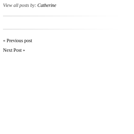
View all posts by:
Catherine
« Previous post
Next Post »