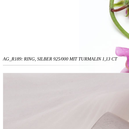
AG_R189: RING, SILBER 925/000 MIT TURMALIN 1,13 CT