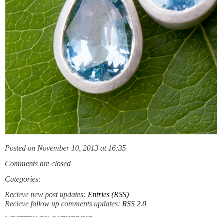
Posted on November 10, 2013 at 16:35
Comments are closed
Categories:
Recieve new post updates:
Entries (RSS)
Recieve follow up comments updates:
RSS 2.0