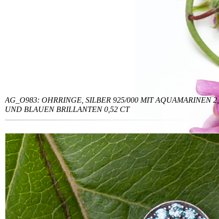
AG_O983: OHRRINGE, SILBER 925/000 MIT AQUAMARINEN 2,
UND BLAUEN BRILLANTEN 0,52 CT