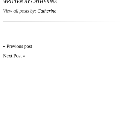
WRITTEN BY
CATHERINE
View all posts by:
Catherine
« Previous post
Next Post »