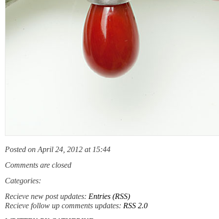
Posted on April 24, 2012 at 15:44
Comments are closed
Categories:
Recieve new post updates:
Entries (RSS)
Recieve follow up comments updates:
RSS 2.0