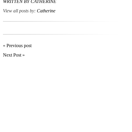
WRITTEN BY
CATHERINE
View all posts by:
Catherine
« Previous post
Next Post »