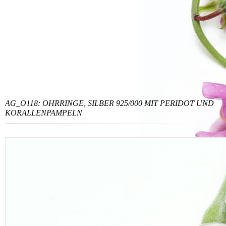
AG_O118: OHRRINGE, SILBER 925/000 MIT PERIDOT UND
KORALLENPAMPELN