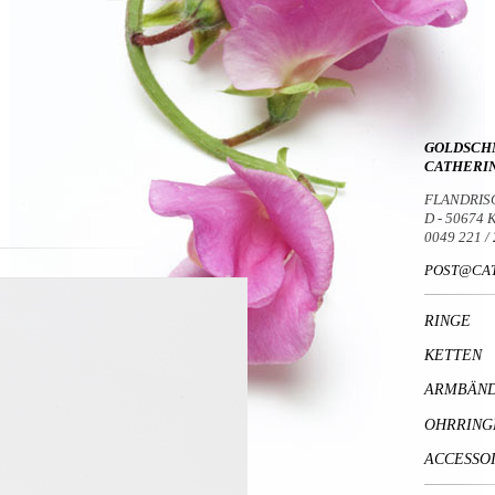
GOLDSCH
CATHERI
FLANDRIS
D - 50674
0049 221 /
POST@CAT
RINGE
KETTEN
ARMBÄN
OHRRING
ACCESSO