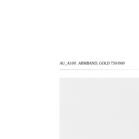
AU_A100: ARMBAND, GOLD 750/000