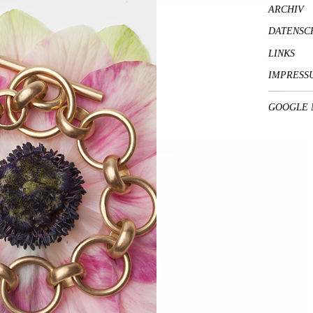
ARCHIV
DATENSC
LINKS
IMPRESS
GOOGLE 