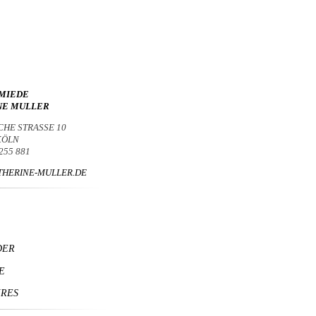
MIEDE
NE MULLER
CHE STRASSE 10
 KÖLN
 255 881
HERINE-MULLER.DE
DER
E
IRES