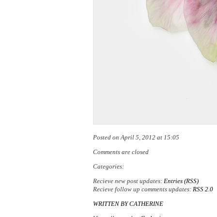
Posted on April 5, 2012 at 15:05
Comments are closed
Categories:
Recieve new post updates:
Entries (RSS)
Recieve follow up comments updates:
RSS 2.0
WRITTEN BY
CATHERINE