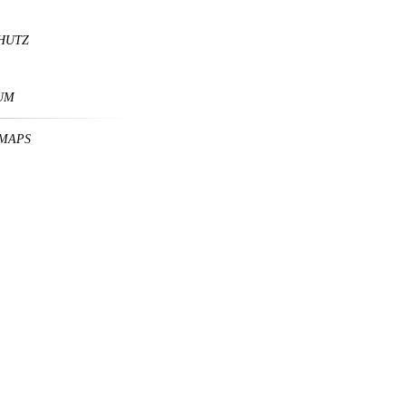
HUTZ
UM
MAPS