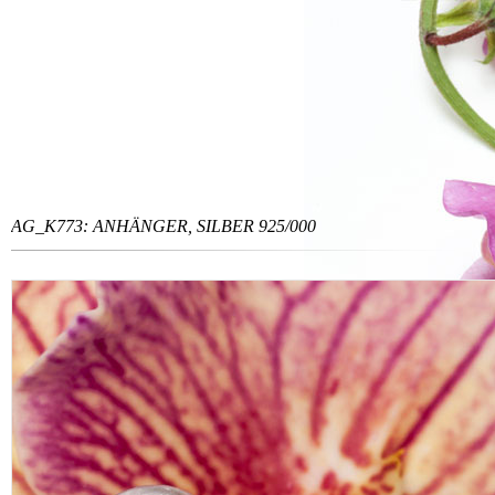
AG_K773: ANHÄNGER, SILBER 925/000