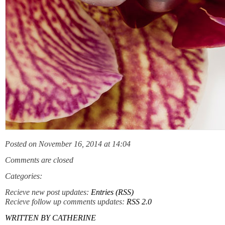
Posted on November 16, 2014 at 14:04
Comments are closed
Categories:
Recieve new post updates:
Entries (RSS)
Recieve follow up comments updates:
RSS 2.0
WRITTEN BY
CATHERINE