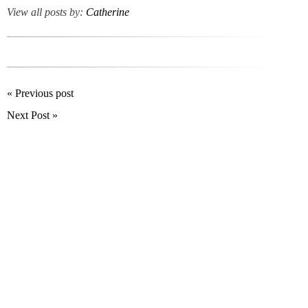
View all posts by:
Catherine
« Previous post
Next Post »